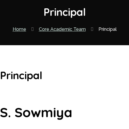
Principal
Home
Core Academic Team
Principal
Principal
S. Sowmiya