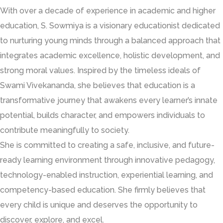
With over a decade of experience in academic and higher
education, S. Sowmiya is a visionary educationist dedicated
to nurturing young minds through a balanced approach that
integrates academic excellence, holistic development, and
strong moral values. Inspired by the timeless ideals of
Swami Vivekananda, she believes that education is a
transformative journey that awakens every learner’s innate
potential, builds character, and empowers individuals to
contribute meaningfully to society.
She is committed to creating a safe, inclusive, and future-
ready learning environment through innovative pedagogy,
technology-enabled instruction, experiential learning, and
competency-based education. She firmly believes that
every child is unique and deserves the opportunity to
discover, explore, and excel.