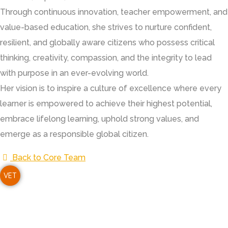
Through continuous innovation, teacher empowerment, and
value-based education, she strives to nurture confident,
resilient, and globally aware citizens who possess critical
thinking, creativity, compassion, and the integrity to lead
with purpose in an ever-evolving world.
Her vision is to inspire a culture of excellence where every
learner is empowered to achieve their highest potential,
embrace lifelong learning, uphold strong values, and
emerge as a responsible global citizen.
Back to Core Team
VET
i S.C. Agarwal Vivekananda Vidyashram is a unit of Vivekanan
ucational Trust, established with the noble vision of providin
lue-based, holistic education to children, especially in rural 