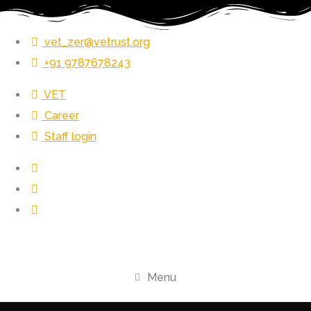
vet_zer@vetrust.org
+91 9787678243
VET
Career
Staff login
Menu