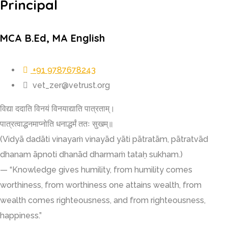
Principal
MCA B.Ed, MA English
+91 9787678243
vet_zer@vetrust.org
विद्या ददाति विनयं विनयाद्याति पात्रताम्।
पात्रत्वाद्धनमाप्नोति धनाद्धर्मं ततः सुखम्॥
(Vidyā dadāti vinayaṁ vinayād yāti pātratām, pātratvād
dhanam āpnoti dhanād dharmaṁ tataḥ sukham.)
— “Knowledge gives humility, from humility comes
worthiness, from worthiness one attains wealth, from
wealth comes righteousness, and from righteousness,
happiness.”