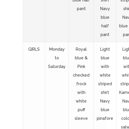
blue half
shirt
stri
pant
Navy
shi
blue
Na
half
blue 
pant
pa
GIRLS
Monday
Royal
Light
Lig
to
blue &
blue
bl
Saturday
Pink
with
wi
checked
white
whi
frock
striped
stri
with
shirt
Kam
white
Navy
Na
puff
blue
bl
sleeve
pinafore
col
sal