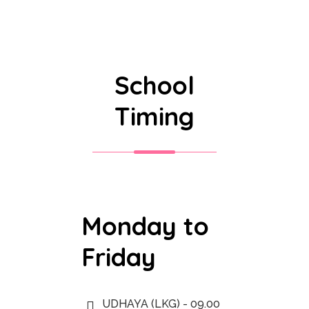
School
Timing
Monday to
Friday
UDHAYA (LKG) - 09.00