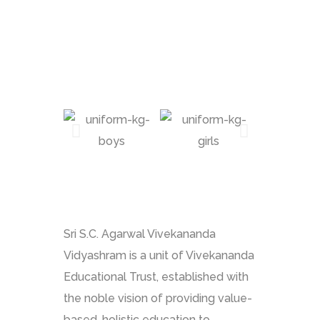
Sri S.C. Agarwal Vivekananda
Vidyashram is a unit of Vivekananda
Educational Trust, established with
the noble vision of providing value-
based, holistic education to