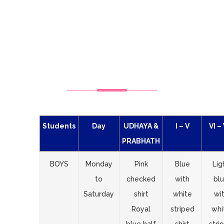
SCHOOL
UNIFORMS
Students
Day
UDHAYA &
I – V
VI – 
PRABHATH
BOYS
Monday
Pink
Blue
Lig
to
checked
with
bl
Saturday
shirt
white
wi
Royal
striped
whi