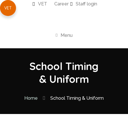
VET
Career
Staff login
VET
Menu
School Timing
& Uniform
Home
School Timing & Uniform