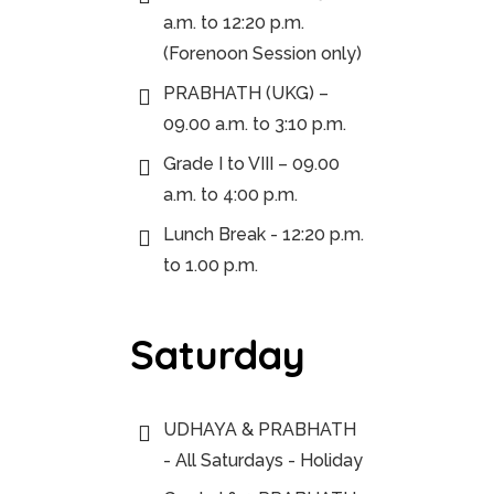
a.m. to 12:20 p.m.
(Forenoon Session only)
PRABHATH (UKG) –
09.00 a.m. to 3:10 p.m.
Grade I to VIII – 09.00
a.m. to 4:00 p.m.
Lunch Break - 12:20 p.m.
to 1.00 p.m.
Saturday
UDHAYA & PRABHATH
- All Saturdays - Holiday