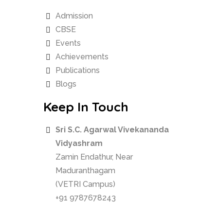
Admission
CBSE
Events
Achievements
Publications
Blogs
Keep In Touch
Sri S.C. Agarwal Vivekananda
Vidyashram
Zamin Endathur, Near
Maduranthagam
(VETRI Campus)
+91 9787678243