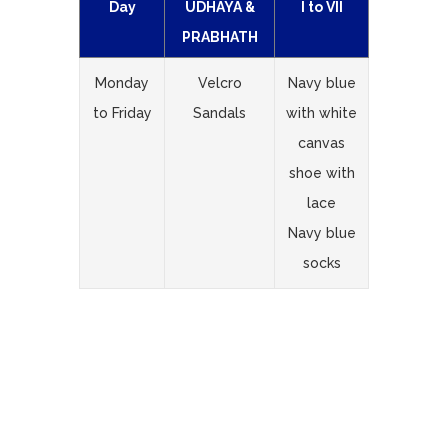
Day
UDHAYA &
I to VII
PRABHATH
Monday
Velcro
Navy blue
to Friday
Sandals
with white
canvas
shoe with
lace
Navy blue
socks
Important Note :
Students must
come to school in prescribed uniform
only