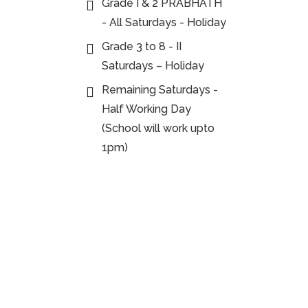
Grade I & 2 PRABHATH
- All Saturdays - Holiday
Grade 3 to 8 - II
Saturdays – Holiday
Remaining Saturdays -
Half Working Day
(School will work upto
1pm)