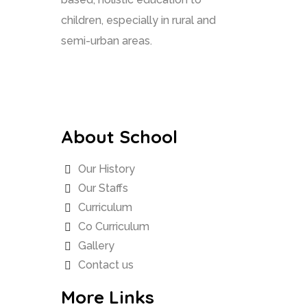
children, especially in rural and
semi-urban areas.
About School
Our History
Our Staffs
Curriculum
Co Curriculum
Gallery
Contact us
More Links