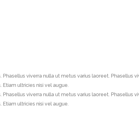
us. Phasellus viverra nulla ut metus varius laoreet. Phasellus 
. Etiam ultricies nisi vel augue.
us. Phasellus viverra nulla ut metus varius laoreet. Phasellus 
. Etiam ultricies nisi vel augue.