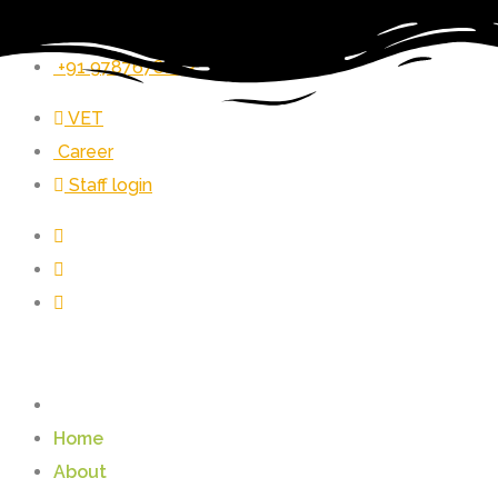
vet_zer@vetrust.org
+91 9787678243
VET
Career
Staff login
Home
About