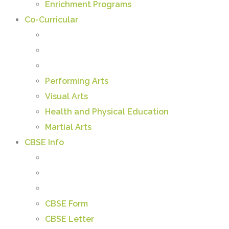
Enrichment Programs
Co-Curricular
Performing Arts
Visual Arts
Health and Physical Education
Martial Arts
CBSE Info
CBSE Form
CBSE Letter