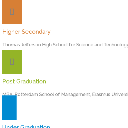
Higher Secondary
Thomas Jefferson High School for Science and Technology
Post Graduation
MBA, Rotterdam School of Management, Erasmus Universi
Under Graduation