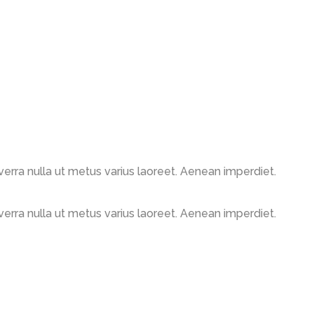
viverra nulla ut metus varius laoreet. Aenean imperdiet.
viverra nulla ut metus varius laoreet. Aenean imperdiet.