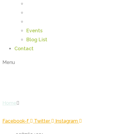
Events
Blog List
Contact
Menu
Daniel William
Home
Daniel William
Facebook-f
Twitter
Instagram