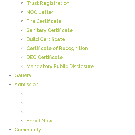
Trust Registration
NOC Letter
Fire Certificate
Sanitary Certificate
Build Certificate
Certificate of Recognition
DEO Certificate
Mandatory Public Disclosure
Gallery
Admission
Enroll Now
Community