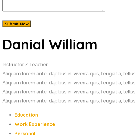
Danial William
Instructor / Teacher
Aliquam lorem ante, dapibus in, viverra quis, feugiat a, tell
Aliquam lorem ante, dapibus in, viverra quis, feugiat a, tellus
Aliquam lorem ante, dapibus in, viverra quis, feugiat a, tell
Aliquam lorem ante, dapibus in, viverra quis, feugiat a, tellus
Education
Work Experience
Personal