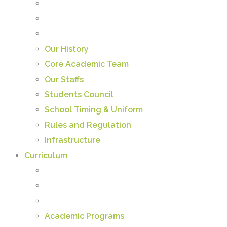
Our History
Core Academic Team
Our Staffs
Students Council
School Timing & Uniform
Rules and Regulation
Infrastructure
Curriculum
Academic Programs