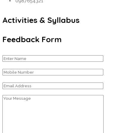
0987654321
Activities & Syllabus
Feedback Form