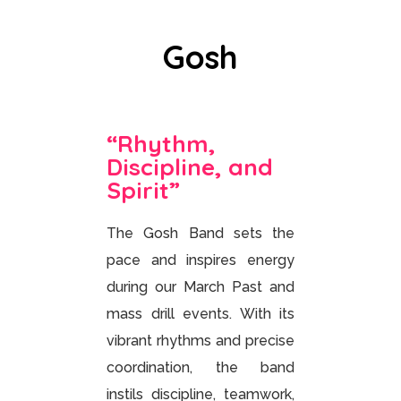
Gosh
“Rhythm,
Discipline, and
Spirit”
The Gosh Band sets the
pace and inspires energy
during our March Past and
mass drill events. With its
vibrant rhythms and precise
coordination, the band
instils discipline, teamwork,