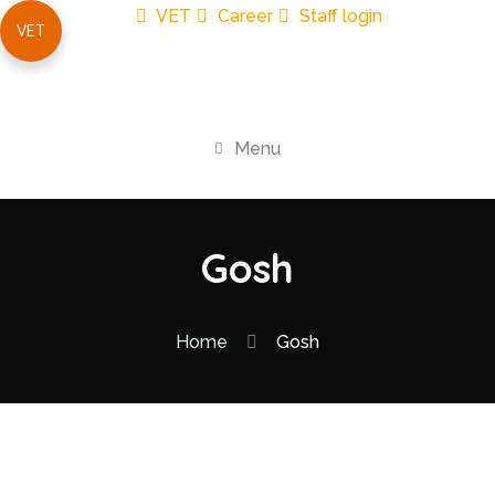
VET
Career
Staff login
VET
Menu
Gosh
Home
Gosh