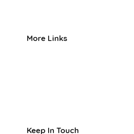
Gallery
Contact us
More Links
Admission
CBSE
Events
Achievements
Publications
Blogs
Keep In Touch