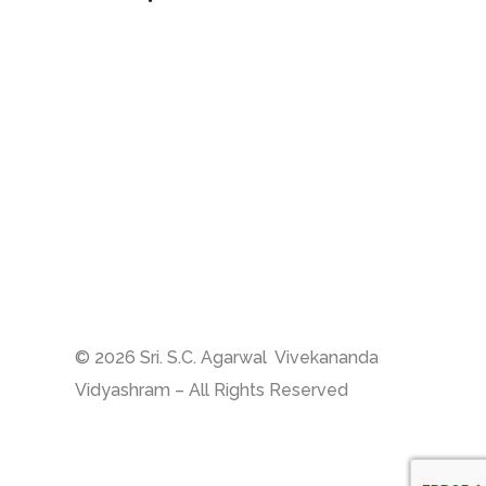
Sri S.C. Agarwal Vivekananda
Vidyashram
Zamin Endathur, Near
Maduranthagam
(VETRI Campus)
+91 9787678243
vet_zer@vetrust.org
© 2026 Sri. S.C. Agarwal Vivekananda
Vidyashram – All Rights Reserved