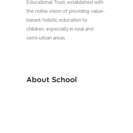
Educational Trust, established with
the noble vision of providing value-
based, holistic education to
children, especially in rural and
semi-urban areas.
About School
Our History
Our Staffs
Curriculum
Co Curriculum