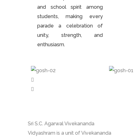
and school spirit among
students, making every
parade a celebration of
unity, strength, and
enthusiasm.
Sri S.C. Agarwal Vivekananda
Vidyashram is a unit of Vivekananda