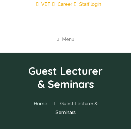
VET
Career
Staff login
Menu
Guest Lecturer
& Seminars
Home
Guest Lecturer &
Seminars