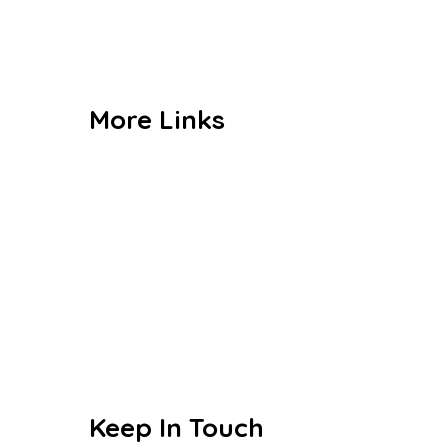
Gallery
Contact us
More Links
Admission
CBSE
Events
Achievements
Publications
Blogs
Keep In Touch