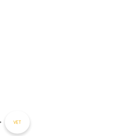
Sri S.C. Agarwal Vivekananda
Vidyashram
Zamin Endathur, Near
Maduranthagam
(VETRI Campus)
+91 9787678243
vet_zer@vetrust.org
© 2026 Sri. S.C. Agarwal Vivekananda
Vidyashram – All Rights Reserved
VET