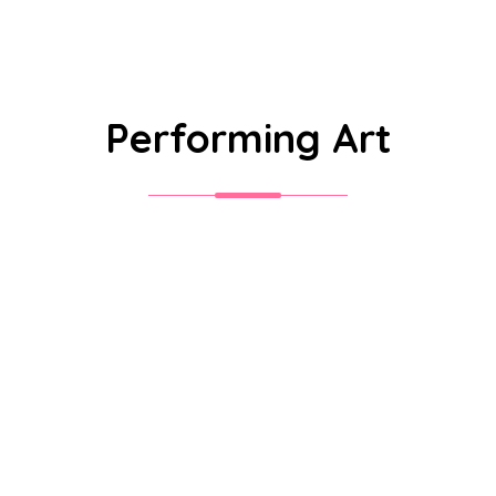
Performing Art
Sri S.C. Agarwal Vivekananda
Vidyashram is a unit of Vivekananda
Educational Trust, established with