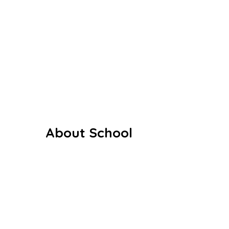
the noble vision of providing value-
based, holistic education to
children, especially in rural and
semi-urban areas.
About School
Our History
Our Staffs
Curriculum
Co Curriculum