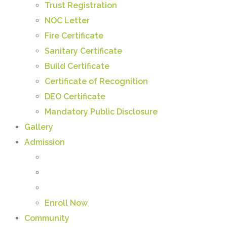
Trust Registration
NOC Letter
Fire Certificate
Sanitary Certificate
Build Certificate
Certificate of Recognition
DEO Certificate
Mandatory Public Disclosure
Gallery
Admission
Enroll Now
Community