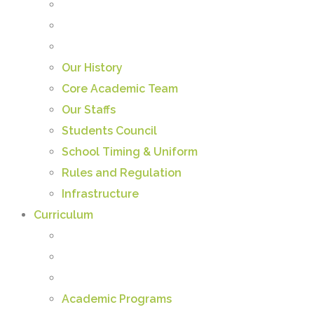
Our History
Core Academic Team
Our Staffs
Students Council
School Timing & Uniform
Rules and Regulation
Infrastructure
Curriculum
Academic Programs