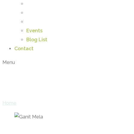
Events
Blog List
Contact
Menu
Categories:
Activiti
Home