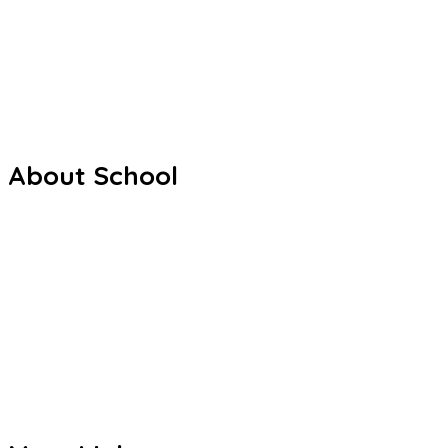
Sri S.C. Agarwal Vivekananda Vidyashram is a unit of Viveka
especially in rural and semi-urban areas.
Facebook
Youtube
Whatsapp
About School
Our History
Our Staffs
Curriculum
Co Curriculum
Gallery
Contact us