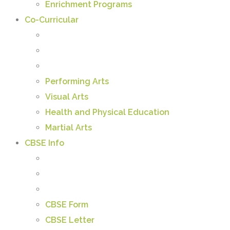
Enrichment Programs
Co-Curricular
Performing Arts
Visual Arts
Health and Physical Education
Martial Arts
CBSE Info
CBSE Form
CBSE Letter