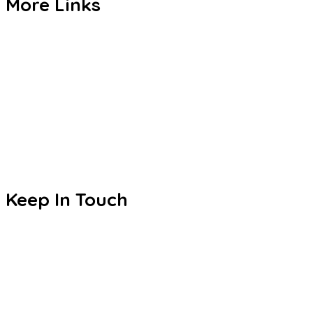
More Links
Admission
CBSE
Events
Achievements
Publications
Blogs
Keep In Touch
Sri S.C. Agarwal Vivekananda Vidyashram
Zamin Endathur, Near Maduranthagam
(VETRI Campus)
+91 9787678243