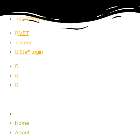
vet_zer@vetrust.org
+91 9787678243
VET
Career
Staff login
Home
About