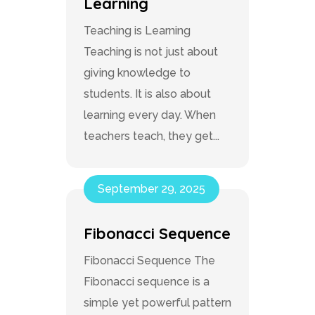
Learning
Teaching is Learning
Teaching is not just about
giving knowledge to
students. It is also about
learning every day. When
teachers teach, they get...
September 29, 2025
Fibonacci Sequence
Fibonacci Sequence The
Fibonacci sequence is a
simple yet powerful pattern