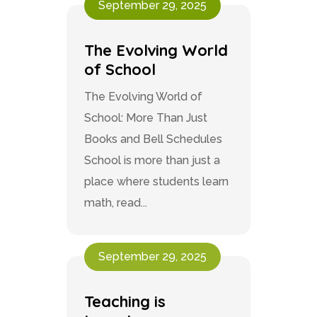
September 29, 2025
The Evolving World
of School
The Evolving World of
School: More Than Just
Books and Bell Schedules
School is more than just a
place where students learn
math, read...
September 29, 2025
Teaching is