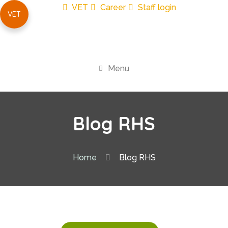
VET
Career
Staff login
VET
Menu
Blog RHS
Home
Blog RHS