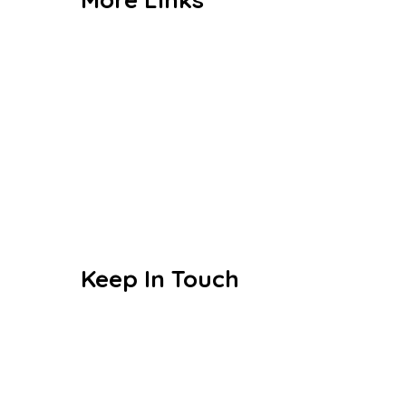
Admission
CBSE
Events
Achievements
Publications
Blogs
Keep In Touch
Sri S.C. Agarwal Vivekananda
Vidyashram
Zamin Endathur, Near
Maduranthagam