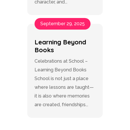
character, and...
September 29, 2025
Learning Beyond
Books
Celebrations at School –
Learning Beyond Books
School is not just a place
where lessons are taught—
it is also where memories
are created, friendships...