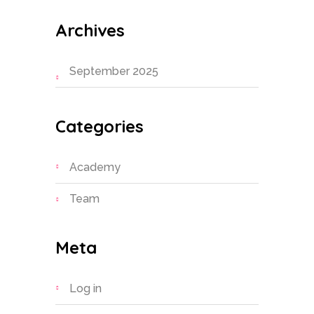
Archives
September 2025
Categories
Academy
Team
Meta
Log in