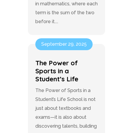
in mathematics, where each
term is the sum of the two
before it....
September 29, 2025
The Power of
Sports in a
Student’s Life
The Power of Sports in a
Student’s Life School is not
just about textbooks and
exams—it is also about
discovering talents, building