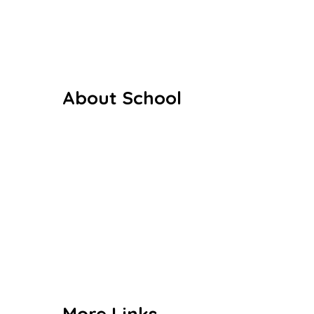
About School
Our History
Our Staffs
Curriculum
Co Curriculum
Gallery
Contact us
More Links