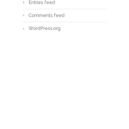
Entries feed
Comments feed
WordPress.org
Sri S.C. Agarwal Vivekananda
Vidyashram is a unit of Vivekananda
Educational Trust, established with
the noble vision of providing value-
based, holistic education to
children, especially in rural and
semi-urban areas.