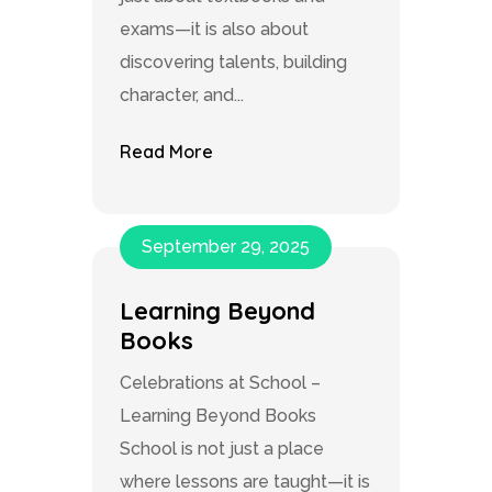
exams—it is also about
discovering talents, building
character, and...
Read More
September 29, 2025
Learning Beyond
Books
Celebrations at School –
Learning Beyond Books
School is not just a place
where lessons are taught—it is