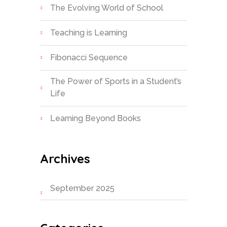
The Evolving World of School
Teaching is Learning
Fibonacci Sequence
The Power of Sports in a Student’s
Life
Learning Beyond Books
Archives
September 2025