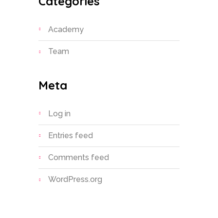
Categories
Academy
Team
Meta
Log in
Entries feed
Comments feed
WordPress.org