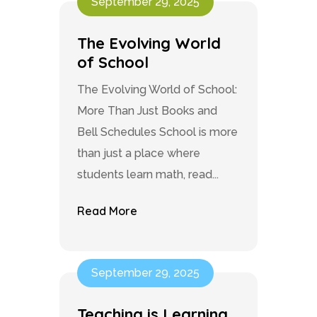
September 29, 2025
The Evolving World
of School
The Evolving World of School:
More Than Just Books and
Bell Schedules School is more
than just a place where
students learn math, read...
Read More
September 29, 2025
Teaching is Learning