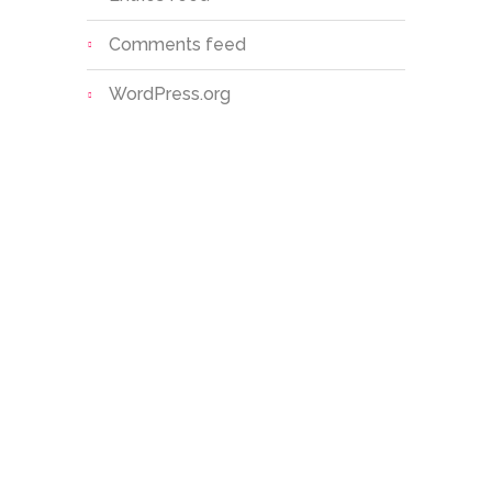
Comments feed
WordPress.org
Sri S.C. Agarwal Vivekananda
Vidyashram is a unit of Vivekananda
Educational Trust, established with the
noble vision of providing value-based,
holistic education to children,
especially in rural and semi-urban
areas.
Facebook
Youtube
Whatsapp