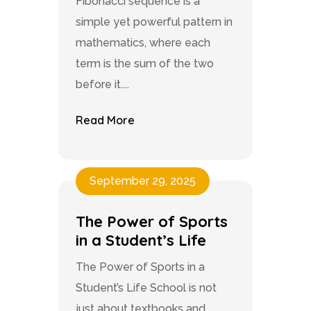
Fibonacci sequence is a
simple yet powerful pattern in
mathematics, where each
term is the sum of the two
before it....
Read More
September 29, 2025
The Power of Sports
in a Student’s Life
The Power of Sports in a
Student’s Life School is not
just about textbooks and