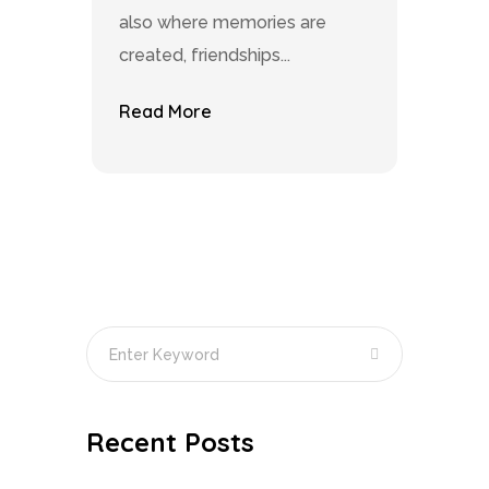
also where memories are
created, friendships...
Read More
Recent Posts