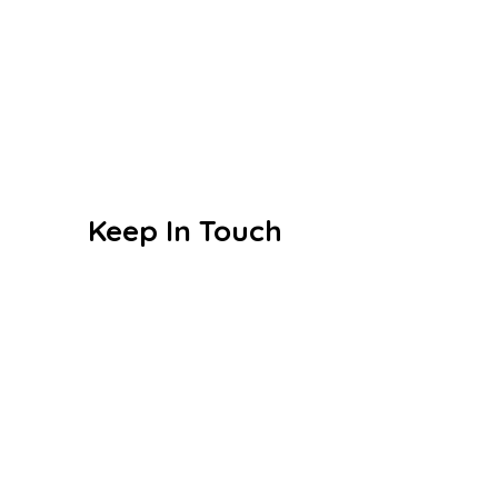
CBSE
Events
Achievements
Publications
Blogs
Keep In Touch
Sri S.C. Agarwal Vivekananda
Vidyashram
Zamin Endathur, Near Maduranthagam
(VETRI Campus)
+91 9787678243
vet_zer@vetrust.org