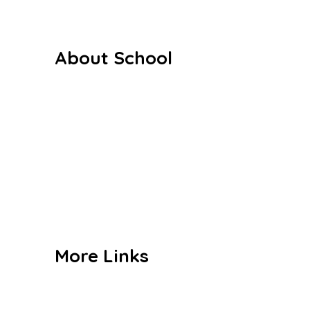
About School
Our History
Our Staffs
Curriculum
Co Curriculum
Gallery
Contact us
More Links
Admission