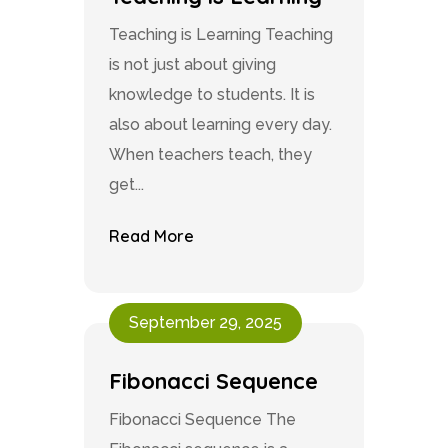
Teaching is Learning Teaching
is not just about giving
knowledge to students. It is
also about learning every day.
When teachers teach, they
get...
Read More
September 29, 2025
Fibonacci Sequence
Fibonacci Sequence The