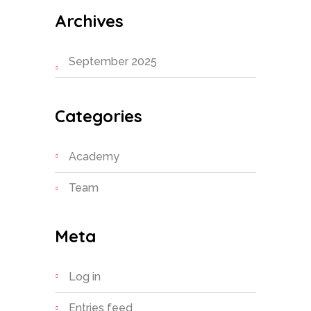
Archives
September 2025
Categories
Academy
Team
Meta
Log in
Entries feed