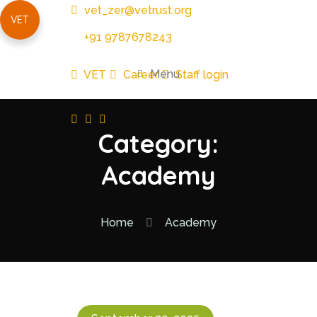
vet_zer@vetrust.org
VET
+91 9787678243
Menu
VET
Career
Staff login
Category:
Academy
Home
Academy