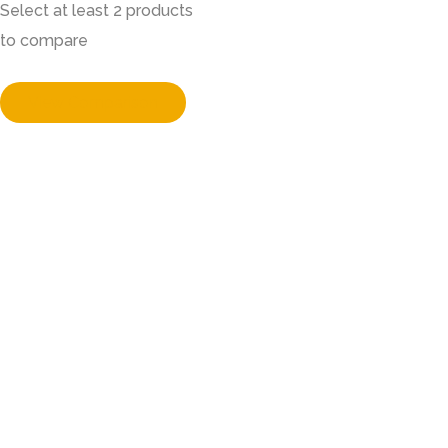
Select at least 2 products
to compare
View Comparison