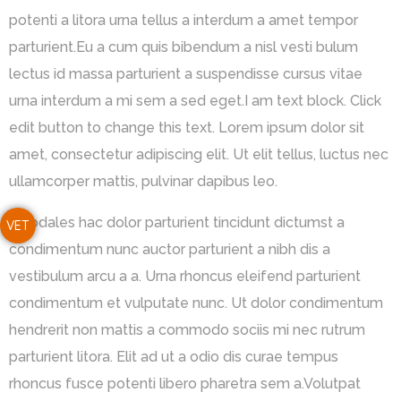
potenti a litora urna tellus a interdum a amet tempor
parturient.Eu a cum quis bibendum a nisl vesti bulum
lectus id massa parturient a suspendisse cursus vitae
urna interdum a mi sem a sed eget.I am text block. Click
edit button to change this text. Lorem ipsum dolor sit
amet, consectetur adipiscing elit. Ut elit tellus, luctus nec
ullamcorper mattis, pulvinar dapibus leo.
A sodales hac dolor parturient tincidunt dictumst a
VET
condimentum nunc auctor parturient a nibh dis a
vestibulum arcu a a. Urna rhoncus eleifend parturient
condimentum et vulputate nunc. Ut dolor condimentum
hendrerit non mattis a commodo sociis mi nec rutrum
parturient litora. Elit ad ut a odio dis curae tempus
rhoncus fusce potenti libero pharetra sem a.Volutpat