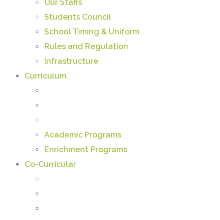
Our Staffs
Students Council
School Timing & Uniform
Rules and Regulation
Infrastructure
Curriculum
Academic Programs
Enrichment Programs
Co-Curricular