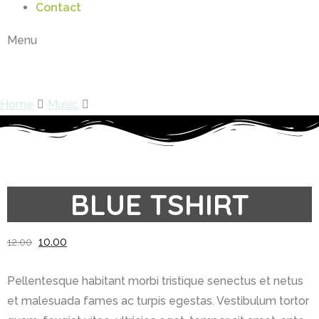
Contact
Menu
Shop
Home
Music
Blue Tshirt
BLUE TSHIRT
10.00
12.00
Pellentesque habitant morbi tristique senectus et netus
et malesuada fames ac turpis egestas. Vestibulum tortor