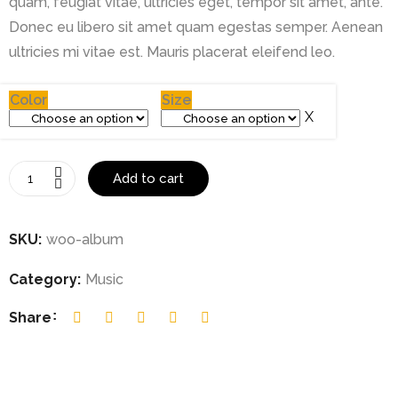
quam, feugiat vitae, ultricies eget, tempor sit amet, ante.
Donec eu libero sit amet quam egestas semper. Aenean
ultricies mi vitae est. Mauris placerat eleifend leo.
Color
Size
Add to cart
SKU:
woo-album
Category:
Music
Share