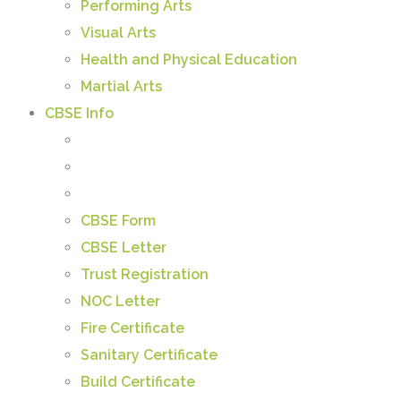
Performing Arts
Visual Arts
Health and Physical Education
Martial Arts
CBSE Info
CBSE Form
CBSE Letter
Trust Registration
NOC Letter
Fire Certificate
Sanitary Certificate
Build Certificate