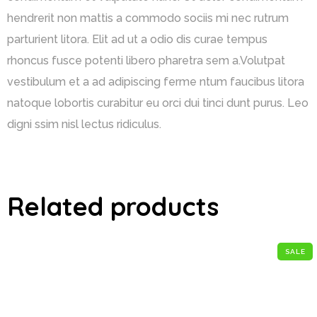
hendrerit non mattis a commodo sociis mi nec rutrum
parturient litora. Elit ad ut a odio dis curae tempus
rhoncus fusce potenti libero pharetra sem a.Volutpat
vestibulum et a ad adipiscing ferme ntum faucibus litora
natoque lobortis curabitur eu orci dui tinci dunt purus. Leo
digni ssim nisl lectus ridiculus.
Related products
SALE