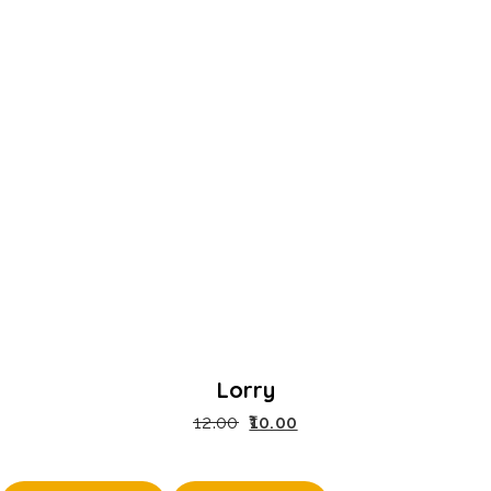
Lorry
12.00
10.00