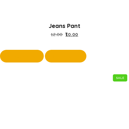
Jeans Pant
12.00
10.00
Quick View
Compare
SALE