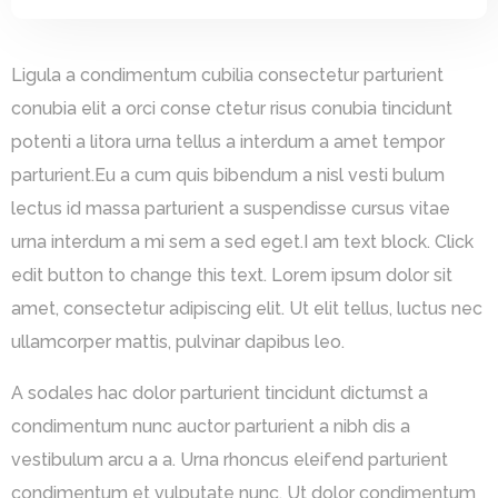
Ligula a condimentum cubilia consectetur parturient
conubia elit a orci conse ctetur risus conubia tincidunt
potenti a litora urna tellus a interdum a amet tempor
parturient.Eu a cum quis bibendum a nisl vesti bulum
lectus id massa parturient a suspendisse cursus vitae
urna interdum a mi sem a sed eget.I am text block. Click
edit button to change this text. Lorem ipsum dolor sit
amet, consectetur adipiscing elit. Ut elit tellus, luctus nec
ullamcorper mattis, pulvinar dapibus leo.
A sodales hac dolor parturient tincidunt dictumst a
condimentum nunc auctor parturient a nibh dis a
vestibulum arcu a a. Urna rhoncus eleifend parturient
condimentum et vulputate nunc. Ut dolor condimentum