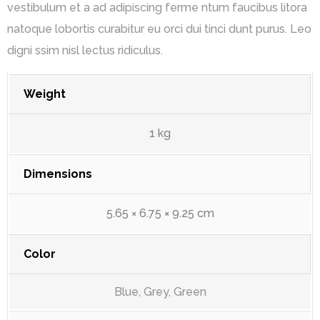
vestibulum et a ad adipiscing ferme ntum faucibus litora
natoque lobortis curabitur eu orci dui tinci dunt purus. Leo
digni ssim nisl lectus ridiculus.
Weight
1 kg
Dimensions
5.65 × 6.75 × 9.25 cm
Color
Blue, Grey, Green