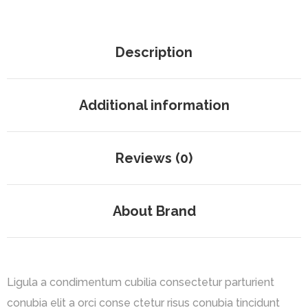
Description
Additional information
Reviews (0)
About Brand
Ligula a condimentum cubilia consectetur parturient
conubia elit a orci conse ctetur risus conubia tincidunt