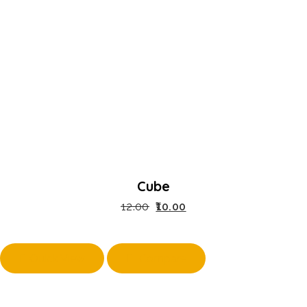
Cube
12.00
10.00
Quick View
Compare