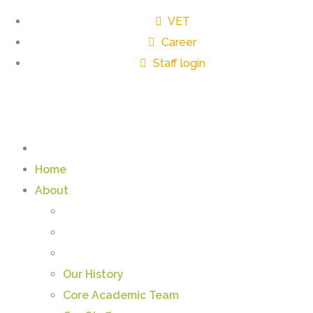
VET
Career
Staff login
Home
About
Our History
Core Academic Team