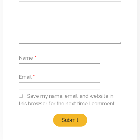
Name
*
Email
*
Save my name, email, and website in
this browser for the next time I comment.