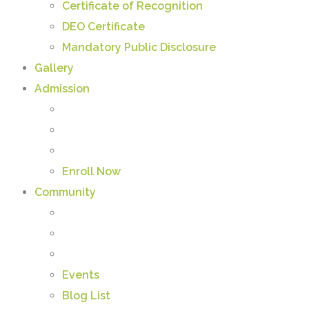
Certificate of Recognition
DEO Certificate
Mandatory Public Disclosure
Gallery
Admission
Enroll Now
Community
Events
Blog List