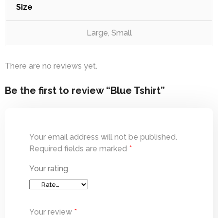
Size
Large, Small
There are no reviews yet.
Be the first to review “Blue Tshirt”
Your email address will not be published.
Required fields are marked
*
Your rating
Your review
*